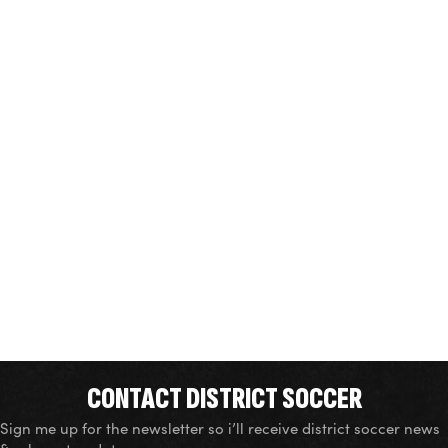
CONTACT DISTRICT SOCCER
Sign me up for the newsletter so i’ll receive district soccer news