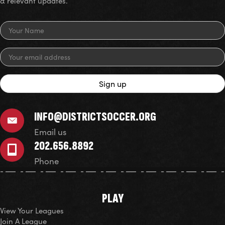
& relevant updates.
INFO@DISTRICTSOCCER.ORG
Email us
202.656.8892
Phone
PLAY
View Your Leagues
Join A League