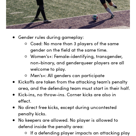
Gender rules during gameplay:
Coed: No more than 3 players of the same
gender on the field at the same time.
Women's+: Female-identifying, transgender,
non-binary, and genderqueer players are all
welcome to play.
Men's+: All genders can participate
Kickoffs are taken from the attacking team's penalty
area, and the defending team must start in their half.
Kick-ins, no throw-ins. Corner kicks are also in
effect.
No direct free kicks, except during uncontested
penalty kicks.
No keepers are allowed. No player is allowed to
defend inside the penalty area:
If a defending player impacts an attacking play