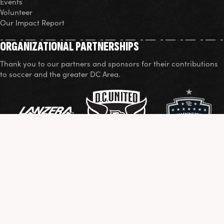
Events
Volunteer
Our Impact Report
ORGANIZATIONAL PARTNERSHIPS
Thank you to our partners and sponsors for their contributions
to soccer and the greater DC Area.