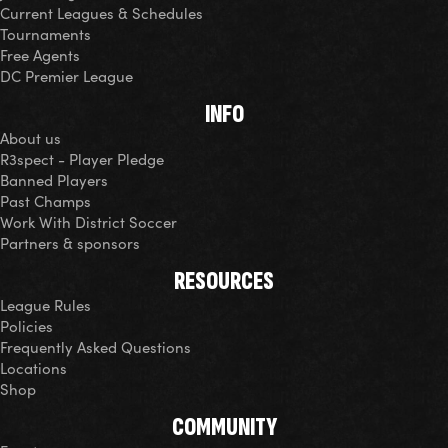
Current Leagues & Schedules
Tournaments
Free Agents
DC Premier League
INFO
About us
R3spect - Player Pledge
Banned Players
Past Champs
Work With District Soccer
Partners & sponsors
RESOURCES
League Rules
Policies
Frequently Asked Questions
Locations
Shop
COMMUNITY