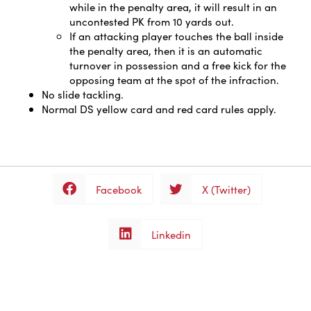
while in the penalty area, it will result in an
uncontested PK from 10 yards out.
If an attacking player touches the ball inside
the penalty area, then it is an automatic
turnover in possession and a free kick for the
opposing team at the spot of the infraction.
No slide tackling.
Normal DS yellow card and red card rules apply.
Facebook
X (Twitter)
Linkedin