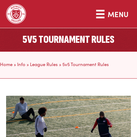
MENU
5V5 TOURNAMENT RULES
Home
»
Info
»
League Rules
»
5v5 Tournament Rules