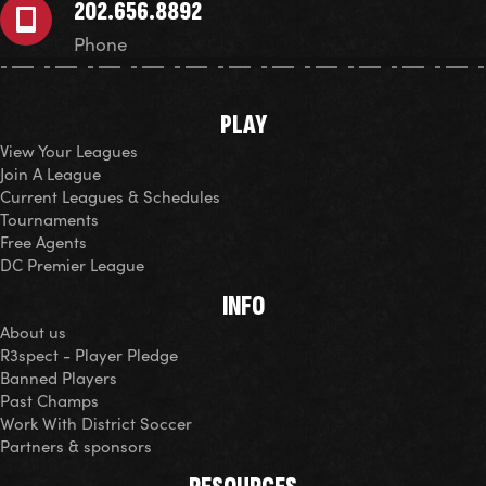
202.656.8892
Phone
PLAY
View Your Leagues
Join A League
Current Leagues & Schedules
Tournaments
Free Agents
DC Premier League
INFO
About us
R3spect - Player Pledge
Banned Players
Past Champs
Work With District Soccer
Partners & sponsors