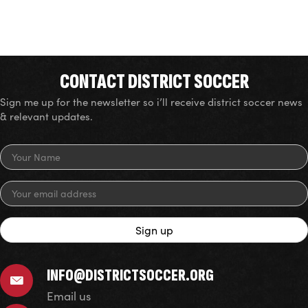
CONTACT DISTRICT SOCCER
Sign me up for the newsletter so i’ll receive district soccer news
& relevant updates.
INFO@DISTRICTSOCCER.ORG
Email us