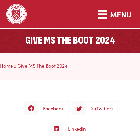
MENU
GIVE MS THE BOOT 2024
Home
»
Give MS The Boot 2024
Facebook
X (Twitter)
Linkedin