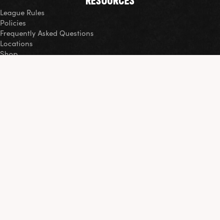
RESOURCES
League Rules
Policies
Frequently Asked Questions
Locations
Shop
COMMUNITY
Events
Volunteer
Our Impact Report
ORGANIZATIONAL PARTNERSHIPS
Thank you to our partners and sponsors for their contributions
to soccer and the greater DC Area.